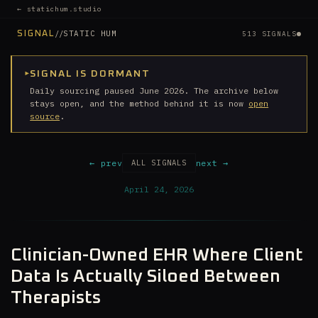
← statichum.studio
//
STATIC HUM
SIGNAL
513 SIGNALS
▸
SIGNAL IS DORMANT
Daily sourcing paused June 2026. The archive below
stays open, and the method behind it is now
open
source
.
← prev
next →
ALL SIGNALS
April 24, 2026
Clinician-Owned EHR Where Client
Data Is Actually Siloed Between
Therapists