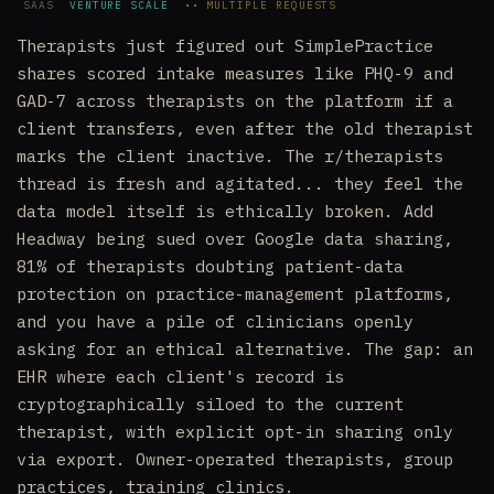
SAAS
VENTURE SCALE
•• MULTIPLE REQUESTS
Therapists just figured out SimplePractice
shares scored intake measures like PHQ-9 and
GAD-7 across therapists on the platform if a
client transfers, even after the old therapist
marks the client inactive. The r/therapists
thread is fresh and agitated... they feel the
data model itself is ethically broken. Add
Headway being sued over Google data sharing,
81% of therapists doubting patient-data
protection on practice-management platforms,
and you have a pile of clinicians openly
asking for an ethical alternative. The gap: an
EHR where each client's record is
cryptographically siloed to the current
therapist, with explicit opt-in sharing only
via export. Owner-operated therapists, group
practices, training clinics.