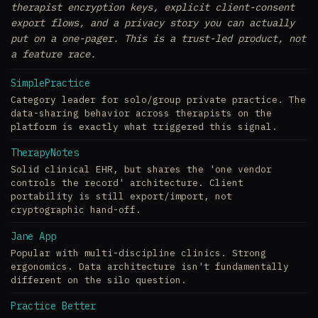
therapist encryption keys, explicit client-consent
export flows, and a privacy story you can actually
put on a one-pager. This is a trust-led product, not
a feature race.
SimplePractice
Category leader for solo/group private practice. The
data-sharing behavior across therapists on the
platform is exactly what triggered this signal.
TherapyNotes
Solid clinical EHR, but shares the 'one vendor
controls the record' architecture. Client
portability is still export/import, not
cryptographic hand-off.
Jane App
Popular with multi-discipline clinics. Strong
ergonomics. Data architecture isn't fundamentally
different on the silo question.
Practice Better