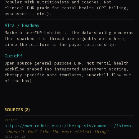
Popular with nutritionists and coaches. Not
clinical-EHR grade for mental health (CPT billing,
assessments, etc.).
Alma / Headway
Marketplace-EHR hybrids... the data-sharing concerns
that sparked this thread are arguably worse here,
since the platform is the payer relationship.
OpenEMR
Open source general-purpose EHR. Not mental-health-
workflow shaped (no integrated assessment scoring,
therapy-specific note templates, superbill flow out
of the box).
SOURCES (2)
REDDIT
https://www.reddit.com/r/therapists/comments/1stowsl/simple_...
"doesn't feel like the most ethical thing"
2026-04-22