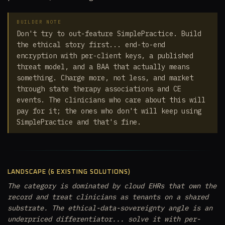
BUILDER NOTE
Don't try to out-feature SimplePractice. Build
the ethical story first... end-to-end
encryption with per-client keys, a published
threat model, and a BAA that actually means
something. Charge more, not less, and market
through state therapy associations and CE
events. The clinicians who care about this will
pay for it; the ones who don't will keep using
SimplePractice and that's fine.
LANDSCAPE (6 EXISTING SOLUTIONS)
The category is dominated by cloud EHRs that own the
record and treat clinicians as tenants on a shared
substrate. The ethical-data-sovereignty angle is an
underpriced differentiator... solve it with per-