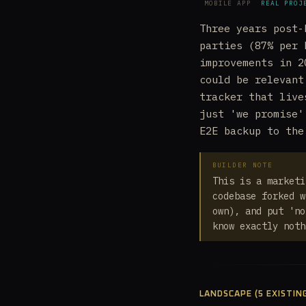
MOBILE APP
REAL PROJ
Three years post-
parties (87% per 
improvements in 2
could be relevant
tracker that live
just 'we promise'
E2E backup to the
BUILDER NOTE
This is a marketi
codebase forked w
own), and put 'no
know exactly noth
LANDSCAPE (5 EXISTIN