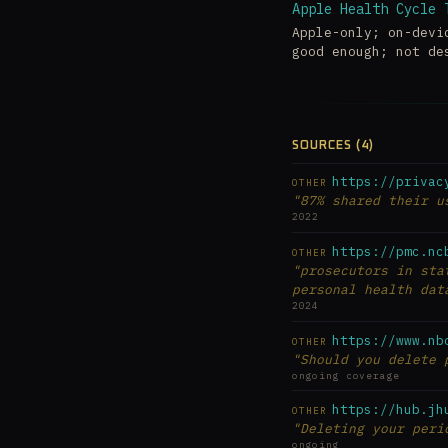
Apple Health Cycle 
Apple-only; on-devi
good enough; not de
SOURCES (4)
https://privac
OTHER
"87% shared their u
2022
https://pmc.nc
OTHER
"prosecutors in sta
personal health dat
2024
https://www.nb
OTHER
"Should you delete 
ongoing coverage
https://hub.jh
OTHER
"Deleting your peri
ongoing