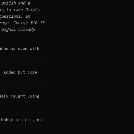
 polish and a
is to take Drip's
questions, an
rage. Charge $10-15
 Signal already.
ubpoena even with
' added but core
usly caught using
 hobby project, no