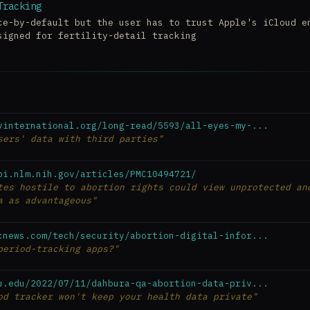
Tracking
ce-by-default but the user has to trust Apple's iCloud e
signed for fertility-detail tracking
yinternational.org/long-read/5593/all-eyes-my-...
sers' data with third parties"
bi.nlm.nih.gov/articles/PMC10494721/
tes hostile to abortion rights could view unprotected an
a as advantageous"
cnews.com/tech/security/abortion-digital-infor...
period-tracking apps?"
u.edu/2022/07/11/dahbura-qa-abortion-data-priv...
od tracker won't keep your health data private"