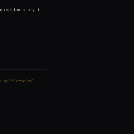
ncryption story is
d self-tracked