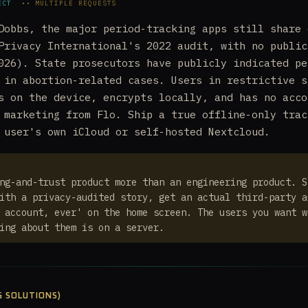
ECT
•• MULTIPLE REQUESTS
Dobbs, the major period-tracking apps still share 
Privacy International's 2022 audit, with no public
026). State prosecutors have publicly indicated pe
 in abortion-related cases. Users in restrictive s
s on the device, encrypts locally, and has no acco
 marketing from Flo. Ship a true offline-only trac
 user's own iCloud or self-hosted Nextcloud.
ng-and-trust product more than an engineering product. S
ith a privacy-audited story, get an actual third-party a
 account, ever' on the home screen. The users you want w
ing about them is on a server.
G SOLUTIONS)