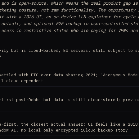
 and is open-source, which means the real product gap is
rketing posture, not raw functionality. The opportunity 
it with a 2026 UI, an on-device LLM-explainer for cycle 
 default, and optional E2E backup to user-controlled sto
 users in restrictive states who are paying for VPNs and
vily but is cloud-backed, EU servers, still subject to s
y
settled with FTC over data sharing 2021; 'Anonymous Mode
ll cloud-dependent
-first post-Dobbs but data is still cloud-stored; previo
e-first, the closest actual answer; UI feels like a 2018
ndow AI, no local-only encrypted iCloud backup story