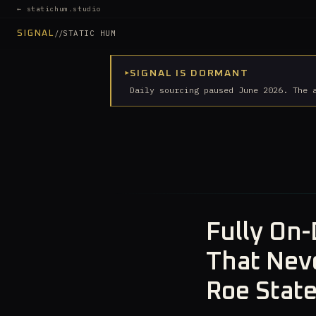
← statichum.studio
//
STATIC HUM
SIGNAL
▸
SIGNAL IS DORMANT
Daily sourcing paused June 2026. The 
Fully On-
That Neve
Roe Stat