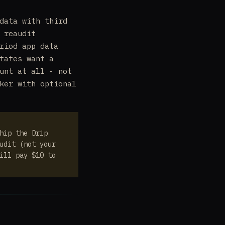
data with third
 reaudit
riod app data
tates want a
unt at all - not
ker with optional
hip the Drip
udit (not your
ill pay $10 to