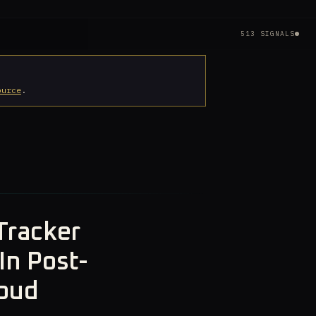
513 SIGNALS
ource
.
Tracker
In Post-
loud