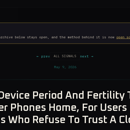
archive below stays open, and the method behind it is now
open s
← prev
next →
ALL SIGNALS
May 9, 2026
Device Period And Fertility 
r Phones Home, For Users 
es Who Refuse To Trust A C