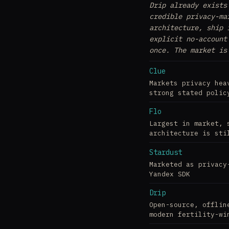
Drip already exists
credible privacy-ma
architecture, ship 
explicit no-account
once. The market is
Clue
Markets privacy hea
strong stated polic
Flo
Largest in market, 
architecture is sti
Stardust
Marketed as privacy
Yandex SDK
Drip
Open-source, offlin
modern fertility-wi