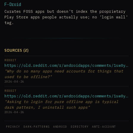
F-Droid
Curates FOSS apps but doesn't index the proprietary
Play Store apps people actually use; no 'login wall'
tag.
SOURCES (2)
REDDIT
https://old.reddit.com/r/androidapps/comments/1sw0ymx/why_do...
"Why do so many apps need accounts for things that
used to be offline?"
2026-04-26
REDDIT
https://old.reddit.com/r/androidapps/comments/1sw0ymx/why_do...
"Asking to login for pure offline app is typical
dark pattern, I uninstall such apps"
2026-04-26
PRIVACY
DARK-PATTERNS
ANDROID
DIRECTORY
ANTI-ACCOUNT