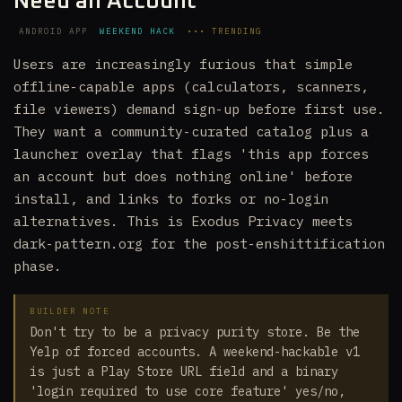
Need an Account
ANDROID APP
WEEKEND HACK
••• TRENDING
Users are increasingly furious that simple
offline-capable apps (calculators, scanners,
file viewers) demand sign-up before first use.
They want a community-curated catalog plus a
launcher overlay that flags 'this app forces
an account but does nothing online' before
install, and links to forks or no-login
alternatives. This is Exodus Privacy meets
dark-pattern.org for the post-enshittification
phase.
BUILDER NOTE
Don't try to be a privacy purity store. Be the
Yelp of forced accounts. A weekend-hackable v1
is just a Play Store URL field and a binary
'login required to use core feature' yes/no,