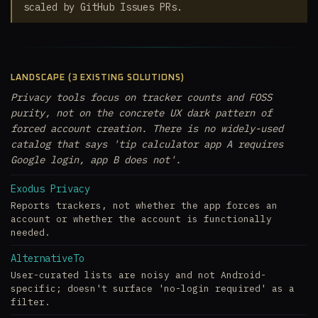
scaled by GitHub Issues PRs.
LANDSCAPE (3 EXISTING SOLUTIONS)
Privacy tools focus on tracker counts and FOSS
purity, not on the concrete UX dark pattern of
forced account creation. There is no widely-used
catalog that says 'tip calculator app A requires
Google login, app B does not'.
Exodus Privacy
Reports trackers, not whether the app forces an
account or whether the account is functionally
needed.
AlternativeTo
User-curated lists are noisy and not Android-
specific; doesn't surface 'no-login required' as a
filter.