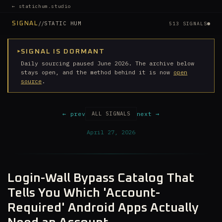
← statichum.studio
//
STATIC HUM
SIGNAL
513 SIGNALS
▸
SIGNAL IS DORMANT
Daily sourcing paused June 2026. The archive below
stays open, and the method behind it is now
open
source
.
← prev
next →
ALL SIGNALS
April 27, 2026
Login-Wall Bypass Catalog That
Tells You Which 'Account-
Required' Android Apps Actually