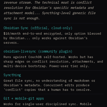
revenue stream. The technical moat is conflict
resolution for Obsidian's specific metadata and
attachment model... Syncthing-level generic file
sync is not enough.
Obsidian Sync (official, cloud-only)
$10/month end-to-end encrypted, only option blessed
by Obsidian... only works against Obsidian's
servers.
obsidian-livesync (community plugin)
Runs against CouchDB self-hosted. Works but has
sharp edges on conflict resolution, attachments, and
multi-device bootstrap. Power-user tier only.
Syncthing
Great file sync, no understanding of markdown or
Obsidian's metadata. Concurrent edits produce
'conflict' copies that a human has to resolve.
Git + mobile-git apps
Works for single-user disciplined sync. Mobile