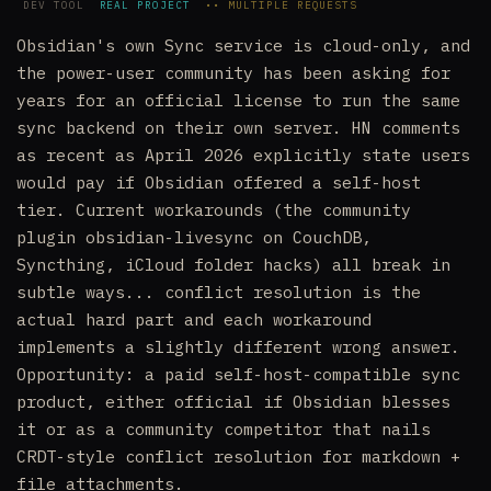
DEV TOOL
REAL PROJECT
•• MULTIPLE REQUESTS
Obsidian's own Sync service is cloud-only, and
the power-user community has been asking for
years for an official license to run the same
sync backend on their own server. HN comments
as recent as April 2026 explicitly state users
would pay if Obsidian offered a self-host
tier. Current workarounds (the community
plugin obsidian-livesync on CouchDB,
Syncthing, iCloud folder hacks) all break in
subtle ways... conflict resolution is the
actual hard part and each workaround
implements a slightly different wrong answer.
Opportunity: a paid self-host-compatible sync
product, either official if Obsidian blesses
it or as a community competitor that nails
CRDT-style conflict resolution for markdown +
file attachments.