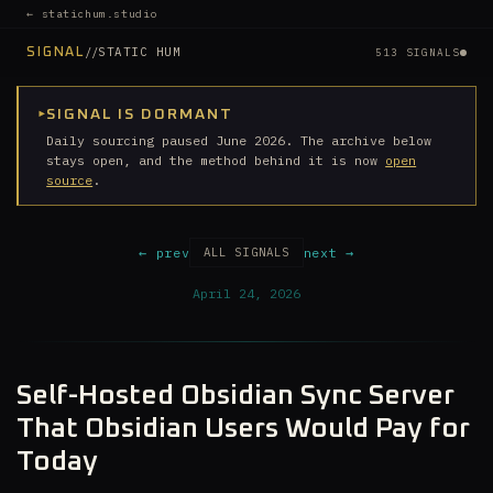
← statichum.studio
//
STATIC HUM
SIGNAL
513 SIGNALS
▸
SIGNAL IS DORMANT
Daily sourcing paused June 2026. The archive below
stays open, and the method behind it is now
open
source
.
← prev
next →
ALL SIGNALS
April 24, 2026
Self-Hosted Obsidian Sync Server
That Obsidian Users Would Pay for
Today