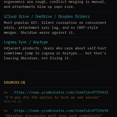
ergonomics are rough, conflict merging is manual,
and attachments blow up repo size.
iCloud Drive / OneDrive / Dropbox folders
Most popular DIY. Silent corruption on concurrent
edits, attachment sync lag, and no CRDT-style
merges. Obsidian warns against it.
Logseq Sync / Anytype
Adjacent products. Users who care about self-host
sometimes jump to Logseq or Anytype... but that's
leaving Obsidian, not fixing it.
SOURCES (3)
https://news.ycombinator.com/item?id=47759415
HN
"I'd pay for the option to host my own server"
2026-04-13
https://news.ycombinator.com/item?id=47729694
HN
"Obsidian discussion with sync cost complaints"