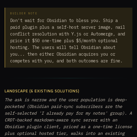
BUILDER NOTE
Don't wait for Obsidian to bless you. Ship a
paid plugin plus a self-host server image, nail
conflict resolution with Y.js or Automerge, and
price it $50 one-time plus $5/month optional
hosting. The users will tell Obsidian about
you... then either Obsidian acquires you or
competes with you, and both outcomes are fine.
LANDSCAPE (6 EXISTING SOLUTIONS)
The ask is narrow and the user population is deep-
pocketed (Obsidian paid-sync subscribers are the
self-selected 'I already pay for my notes' group). A
CRDT-backed markdown-aware sync server with an
Obsidian plugin client, priced as a one-time license
plus optional hosted tier, walks into an existing