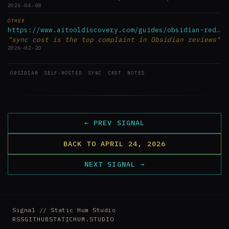
2026-04-08
OTHER
https://www.aitooldiscovery.com/guides/obsidian-reddit
"sync cost is the top complaint in Obsidian reviews"
2026-02-20
OBSIDIAN
SELF-HOSTED
SYNC
CRDT
NOTES
← PREV SIGNAL
BACK TO APRIL 24, 2026
NEXT SIGNAL →
Signal // Static Hum Studio
RSS
GITHUB
STATICHUM.STUDIO